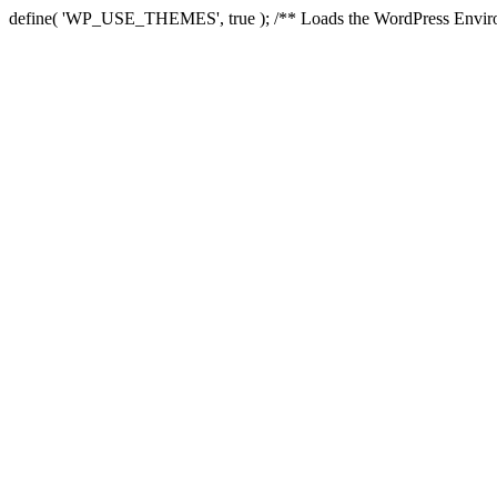
define( 'WP_USE_THEMES', true ); /** Loads the WordPress Environ