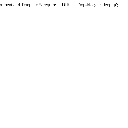
ment and Template */ require __DIR__ . '/wp-blog-header.php';